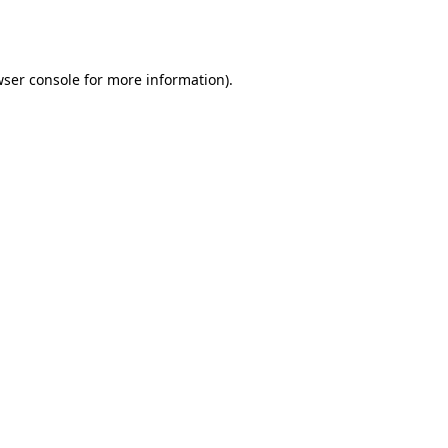
ser console
for more information).