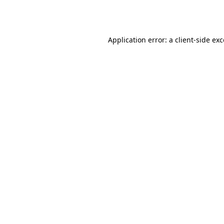
Application error: a
client
-side ex