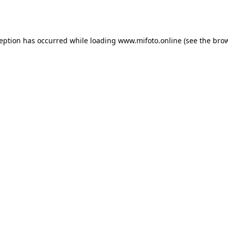
ception has occurred while loading
www.mifoto.online
(see the
brow