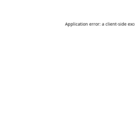
Application error: a
client
-side ex