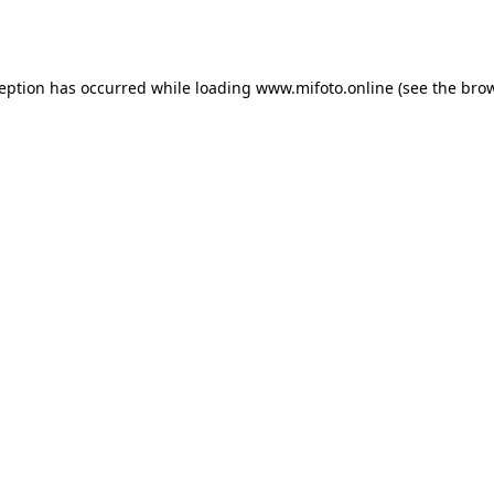
ception has occurred while loading
www.mifoto.online
(see the
brow