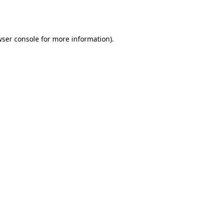
ser console
for more information).